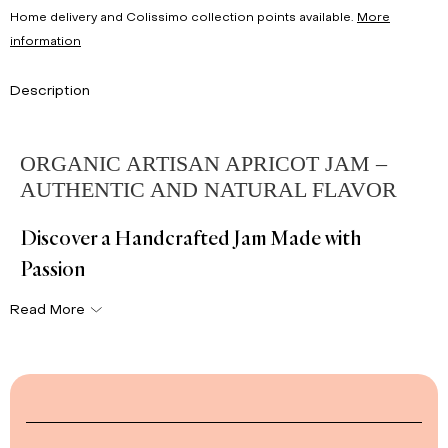
Home delivery and Colissimo collection points available.
More
information
Description
ORGANIC ARTISAN APRICOT JAM –
AUTHENTIC AND NATURAL FLAVOR
Discover a Handcrafted Jam Made with
Passion
Read More
Our
artisan apricot jam
is made from seasonal fruits
picked at peak ripeness. Each jar delivers an
authentic and
natural flavor
, perfect for your breakfasts and snacks.
👉 Also explore our
full selection of organic jams
and enjoy
traditional, delicious recipes.