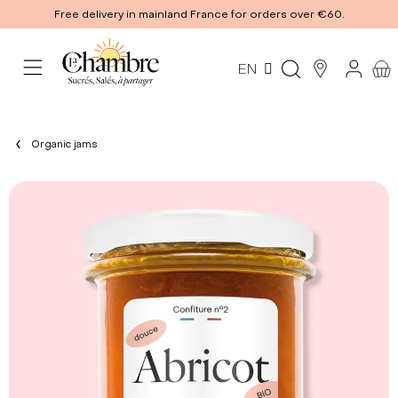
Free delivery in mainland France for orders over €60.
EN
Organic jams