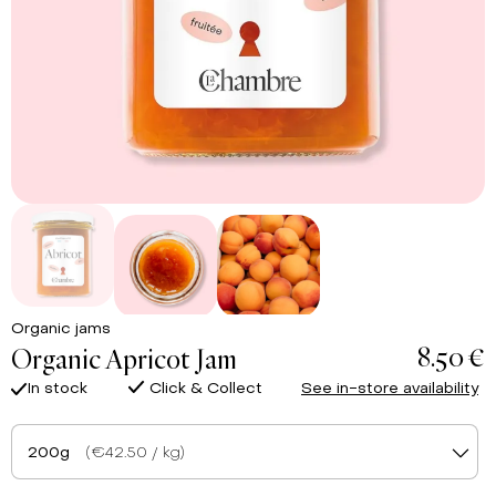
Organic jams
8.50 €
Organic Apricot Jam
In stock
Click & Collect
See in-store availability
200g
(€42.50 / kg)