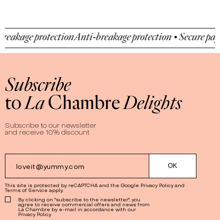
akage protection
Anti-breakage protection • Secure payme
Subscribe
to
La
Chambre
Delights
Subscribe to our newsletter
and receive 10% discount
This site is protected by reCAPTCHA and the Google
Privacy Policy
and
Terms of Service
apply.
By clicking on "subscribe to the newsletter", you
agree to receive commercial offers and news from
La Chambre by e-mail in accordance with our
Privacy Policy.