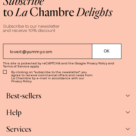
Subscribe
to
La
Chambre
Delights
Subscribe to our newsletter
and receive 10% discount
This site is protected by reCAPTCHA and the Google
Privacy Policy
and
Terms of Service
apply.
By clicking on "subscribe to the newsletter", you
agree to receive commercial offers and news from
La Chambre by e-mail in accordance with our
Privacy Policy.
Best-sellers
Help
Box
Jams
Services
My Account
Savoury