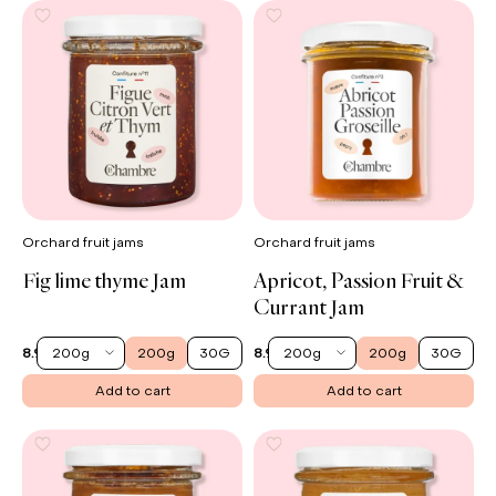
Orchard fruit jams
Orchard fruit jams
Fig lime thyme Jam
Apricot, Passion Fruit &
Currant Jam
200g
200g
30G
200g
200g
30G
8.90 €
8.90 €
Add to cart
Add to cart