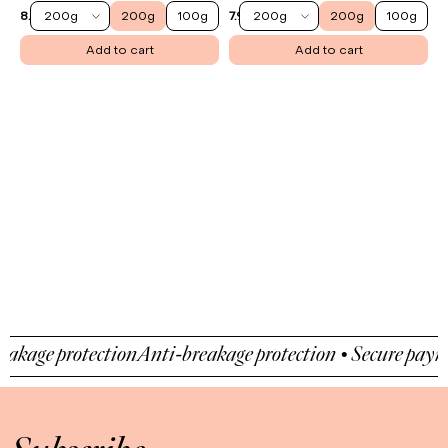
200g
200g
100g
200g
200g
100g
8.90 €
7.90 €
Add to cart
Add to cart
age protection
Anti-breakage protection • Secure payment