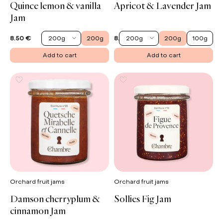
Quince lemon & vanilla
Apricot & Lavender Jam
Jam
200g
200g
200g
200g
100g
8.50 €
8.90 €
Add to cart
Add to cart
Orchard fruit jams
Orchard fruit jams
Damson cherryplum &
Sollies Fig Jam
cinnamon Jam