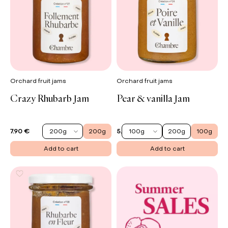
Orchard fruit jams
Orchard fruit jams
Crazy Rhubarb Jam
Pear & vanilla Jam
200g
200g
100g
200g
100g
7.90 €
5.90 €
Add to cart
Add to cart