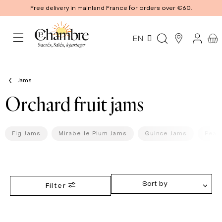
Free delivery in mainland France for orders over €60.
EN
Jams
Orchard fruit jams
Fig Jams
Mirabelle Plum Jams
Quince Jams
Pear
Sort by
Filter