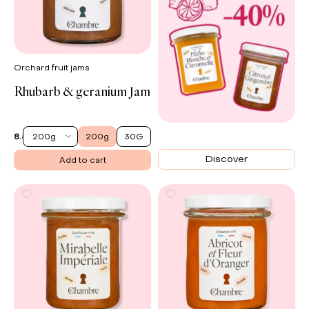
Orchard fruit jams
Rhubarb & geranium Jam
Matcha
200g
200g
30G
8.50 €
EN
Discover
Add to cart