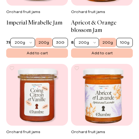
Orchard fruit jams
Orchard fruit jams
Imperial Mirabelle Jam
Apricot & Orange
blossom Jam
200g
200g
30G
200g
200g
100g
7.90 €
8.50 €
Add to cart
Add to cart
Orchard fruit jams
Orchard fruit jams