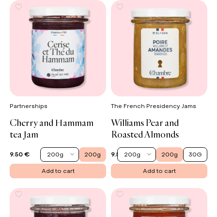
Partnerships
The French Presidency Jams
Cherry and Hammam
Williams Pear and
tea Jam
Roasted Almonds
200g
200g
200g
200g
30G
9.50 €
9.50 €
Add to cart
Add to cart