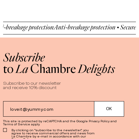
-breakage protection
Anti-breakage protection • Secure p
Subscribe
to
La
Chambre
Delights
Subscribe to our newsletter
and receive 10% discount
This site is protected by reCAPTCHA and the Google
Privacy Policy
and
Terms of Service
apply.
By clicking on "subscribe to the newsletter", you
agree to receive commercial offers and news from
La Chambre by e-mail in accordance with our