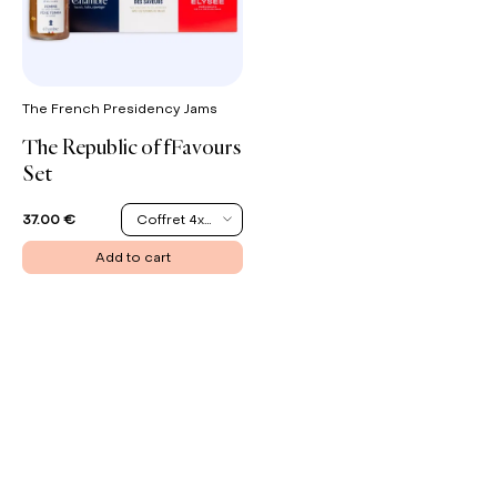
The French Presidency Jams
The Republic of fFavours
Set
Coffret 4x200G
37.00 €
Add to cart