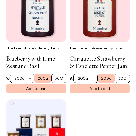
The French Presidency Jams
The French Presidency Jams
Blueberry with Lime
Gariguette Strawberry
Zest and Basil
& Espelette Pepper Jam
200g
200g
30G
200g
200g
30G
9.50 €
9.50 €
Add to cart
Add to cart