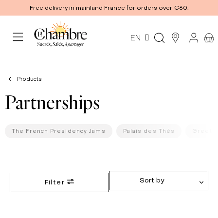
Free delivery in mainland France for orders over €60.
EN
Products
Partnerships
The French Presidency Jams
Palais des Thés
Greets 
Sort by
Filter