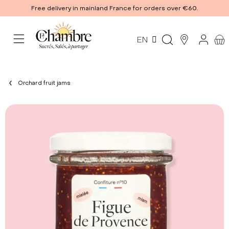
Free delivery in mainland France for orders over €60.
EN
Orchard fruit jams