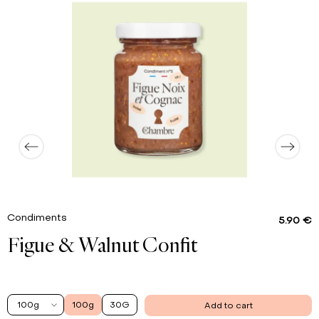
0.9 g
Proteins
0.01 g
Salt
Condiments
5.90 €
Figue & Walnut Confit
100g
100g
30G
Add to cart