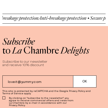
reakage protection
Anti-breakage protection • Secure pay
Subscribe
to
La
Chambre
Delights
Subscribe to our newsletter
and receive 10% discount
This site is protected by reCAPTCHA and the Google
Privacy Policy
and
Terms of Service
apply.
By clicking on "subscribe to the newsletter", you
agree to receive commercial offers and news from
La Chambre by e-mail in accordance with our
Privacy Policy.