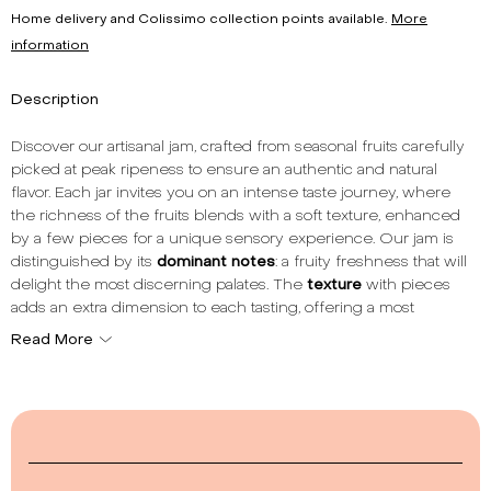
Home delivery and Colissimo collection points available.
More
information
Description
Discover our artisanal jam, crafted from seasonal fruits carefully
picked at peak ripeness to ensure an authentic and natural
flavor. Each jar invites you on an intense taste journey, where
the richness of the fruits blends with a soft texture, enhanced
by a few pieces for a unique sensory experience. Our jam is
distinguished by its
dominant notes
: a fruity freshness that will
delight the most discerning palates. The
texture
with pieces
adds an extra dimension to each tasting, offering a most
pleasant mouthfeel. With a
total fruit content
of 60%, each
Read More
spoonful is a concentrate of nature and pleasure. Made in
France, our jam respects culinary traditions while incorporating
modern methods to best preserve the taste and nutritional
qualities of the fruits. Whether to accompany your breakfasts,
enhance your desserts, or simply for a gourmet break, our jam
is the ideal choice for lovers of authentic and tasty products. To