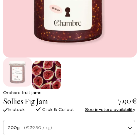
Orchard fruit jams
7.90 €
Sollies Fig Jam
In stock
Click & Collect
See in-store availability
200g
(€39.50 / kg)