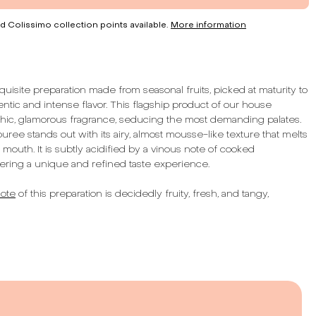
d Colissimo collection points available.
More information
uisite preparation made from seasonal fruits, picked at maturity to
ntic and intense flavor. This flagship product of our house
ic, glamorous fragrance, seducing the most demanding palates.
ree stands out with its airy, almost mousse-like texture that melts
e mouth. It is subtly acidified by a vinous note of cooked
ring a unique and refined taste experience.
ote
of this preparation is decidedly fruity, fresh, and tangy,
enses with every tasting. Its texture, enhanced with seeds, adds
on to this sensory experience. With a total fruit content of 52%,
s a concentrate of nature and pleasure.
 this preparation reflects our commitment to quality and
 carefully select the best fruits to offer you an exceptional
tful of French artisanal traditions. Whether to accompany your
serts, or to enhance your culinary creations, our raspberry-based