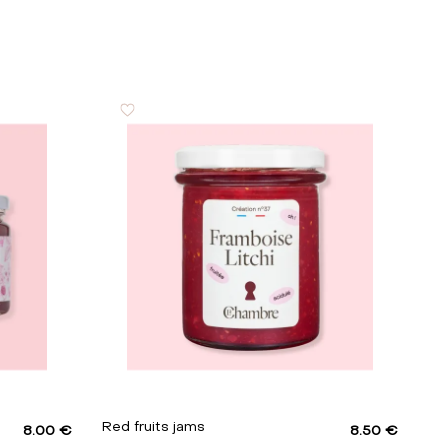
Red fruits jams
8.00 €
8.50 €