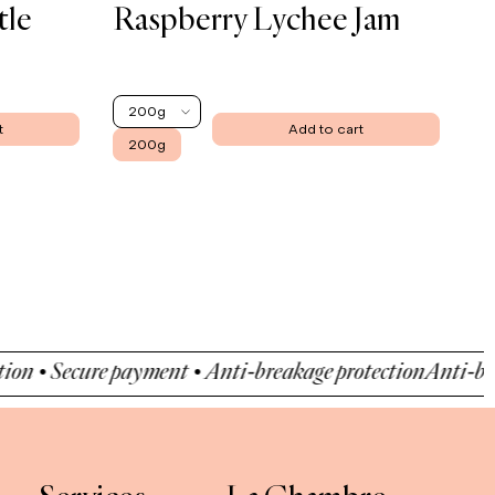
tle
Raspberry Lychee Jam
200g
t
Add to cart
200g
 Secure payment • Anti-breakage protection
Anti-breakage