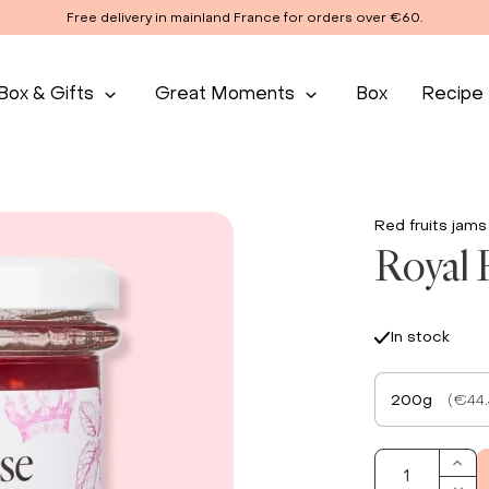
Free delivery in mainland France for orders over €60.
Box & Gifts
Great Moments
Box
Recipe
Red fruits jams
Royal 
In stock
200g
(€44.