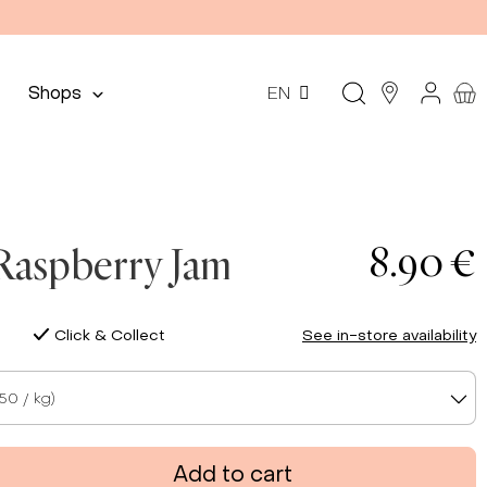
Shops
EN
8.90 €
Raspberry Jam
Click & Collect
See in-store availability
50 / kg)
Add to cart