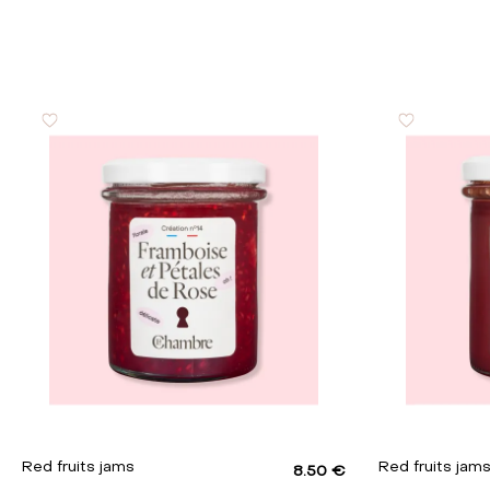
Proteins
Salt
Red fruits jams
Red fruits jam
8.50 €