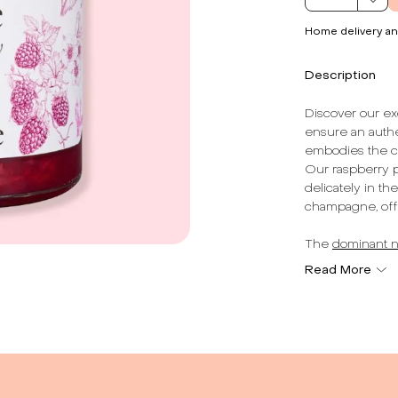
Home delivery an
Description
Discover our exq
ensure an authe
embodies the ch
Our raspberry pu
delicately in th
champagne, offe
The
dominant n
awakening the s
Read More
an extra dimensi
each spoonful i
Made in France,
authenticity. We
product, respec
breakfasts, des