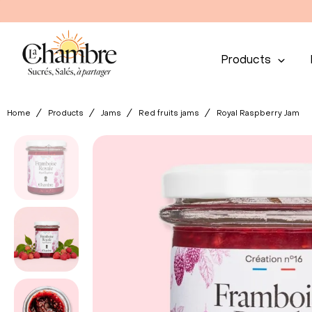
Products
Home
Products
Jams
Red fruits jams
Royal Raspberry Jam