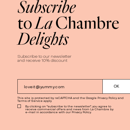
Subscribe
La
to
Chambre
Delights
Subscribe to our newsletter
and receive 10% discount
This site is protected by reCAPTCHA and the Google
Privacy Policy
and
Terms of Service
apply.
By clicking on "subscribe to the newsletter", you agree to
receive commercial offers and news from La Chambre by
e-mail in accordance with our Privacy Policy.