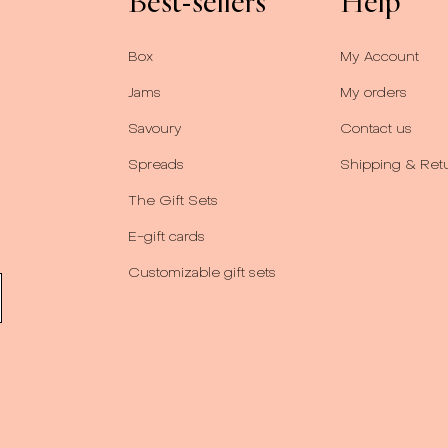
Best-sellers
Help
Box
My Account
Jams
My orders
Savoury
Contact us
Spreads
Shipping & Ret
The Gift Sets
E-gift cards
Customizable gift sets