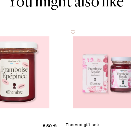
You might also like
1 g
0.01 g
s
Themed gift sets
8.50 €