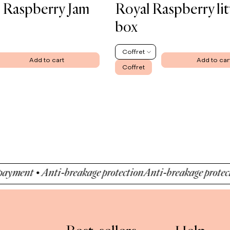
 Raspberry Jam
Royal Raspberry lit
box
Coffret
Add to cart
Add to car
Coffret
nt • Anti-breakage protection
Anti-breakage protection •