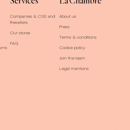
Services
La Chambre
Companies & CSE and
About us
Resellers
Press
Our stores
Terms & conditions
FAQ
urns
Cookie policy
Join the team
Legal mentions