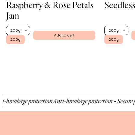
Raspberry & Rose Petals
Seedless
Jam
200g
200g
Add to cart
200g
200g
akage protection
Anti-breakage protection • Secure payme