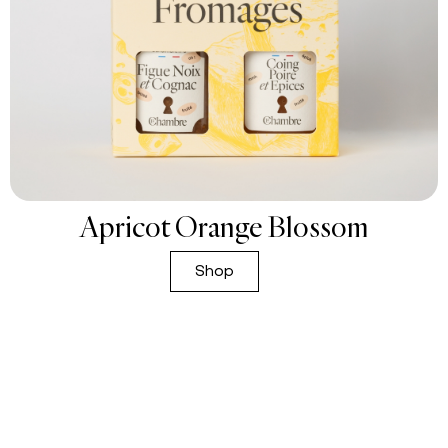
Apricot Orange Blossom
Shop