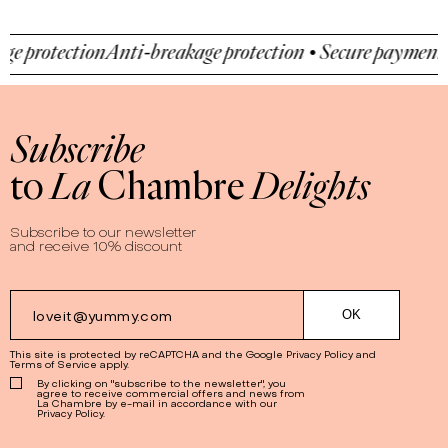
nti-breakage protection • Secure payment • Anti-breakag
Subscribe
to
La
Chambre
Delights
Subscribe to our newsletter
and receive 10% discount
This site is protected by reCAPTCHA and the Google
Privacy Policy
and
Terms of Service
apply.
By clicking on "subscribe to the newsletter", you
agree to receive commercial offers and news from
La Chambre by e-mail in accordance with our
Privacy Policy.