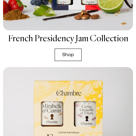
French Presidency Jam Collection
Shop