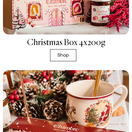
Christmas Box 4x200g
Shop