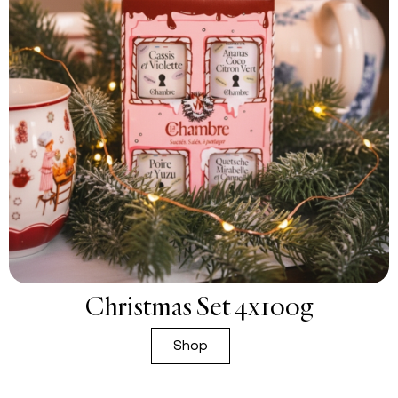
Christmas Set 4x100g
Shop