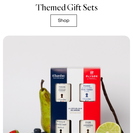
Themed Gift Sets
Shop