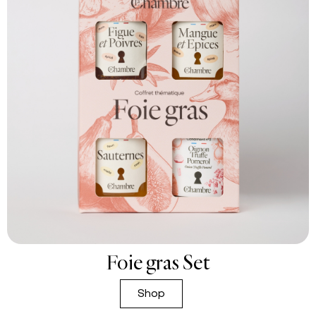
Foie gras Set
Shop