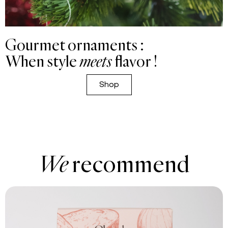
Gourmet ornaments :
When style
meets
flavor !
Shop
We
recommend