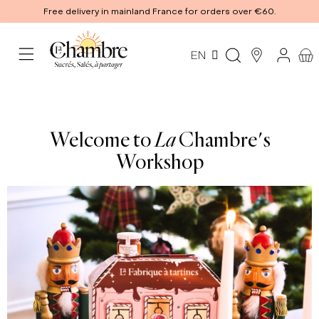
Free delivery in mainland France for orders over €60.
EN
Welcome to
La
Chambre's
Workshop