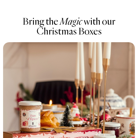
Bring the
Magic
with our
Christmas Boxes