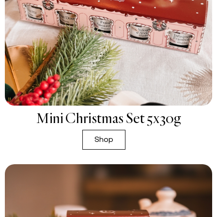
Mini Christmas Set 5x30g
Shop