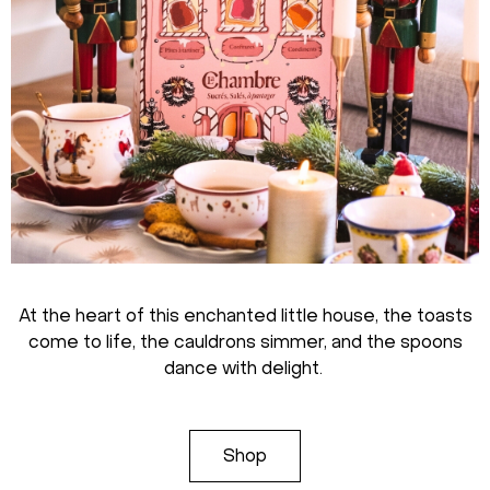
At the heart of this enchanted little house, the toasts
come to life, the cauldrons simmer, and the spoons
dance with delight.
Shop