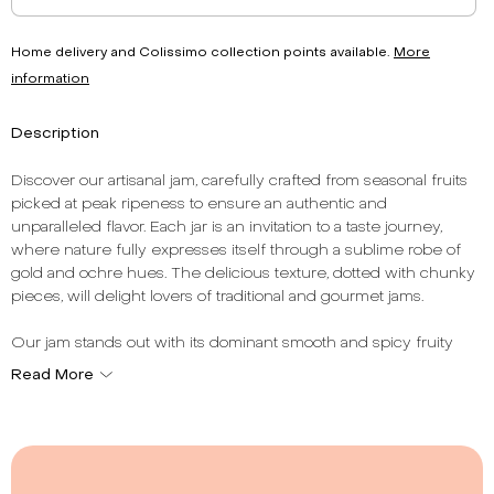
Home delivery and Colissimo collection points available.
More
information
Description
Discover our artisanal jam, carefully crafted from seasonal fruits
picked at peak ripeness to ensure an authentic and
unparalleled flavor. Each jar is an invitation to a taste journey,
where nature fully expresses itself through a sublime robe of
gold and ochre hues. The delicious texture, dotted with chunky
pieces, will delight lovers of traditional and gourmet jams.
Our jam stands out with its dominant smooth and spicy fruity
note, offering a unique sensory experience with every tasting.
Read More
With a total fruit content of 62%, it reflects French artisanal
expertise, respectful of traditions and authentic flavors. French
manufacturing guarantees impeccable quality and exemplary
traceability, for consumption with complete confidence.