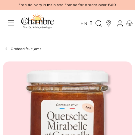
Free delivery in mainland France for orders over €60.
EN
Orchard fruit jams