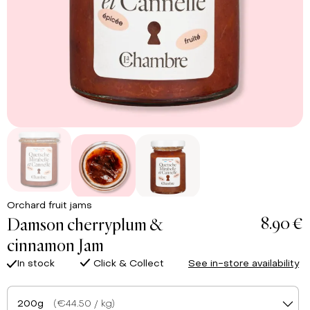
Orchard fruit jams
8.90 €
Damson cherryplum &
cinnamon Jam
In stock
Click & Collect
See in-store availability
200g
(€44.50 / kg)