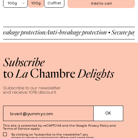
100g
100g
Coffret
Add to cart
akage protection
Anti-breakage protection • Secure payme
Subscribe
to
La
Chambre
Delights
Subscribe to our newsletter
and receive 10% discount
This site is protected by reCAPTCHA and the Google
Privacy Policy
and
Terms of Service
apply.
By clicking on "subscribe to the newsletter", you
agree to receive commercial offers and news from