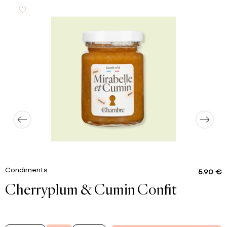
55 g
of which sugar
0.6 g
Proteins
0.01 g
Salt
Condiments
5.90 €
Cherryplum & Cumin Confit