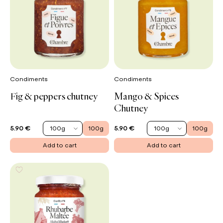
Condiments
Condiments
Fig & peppers chutney
Mango & Spices
Chutney
100g
100g
100g
100g
5.90 €
5.90 €
Add to cart
Add to cart