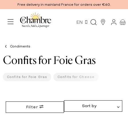
Free delivery in mainland France for orders over €60.
EN
Condiments
Confits for Foie Gras
Confits for Foie Gras
Confits for Cheese
Sort by
Filter