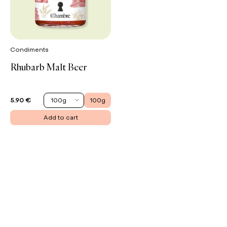
Condiments
Rhubarb Malt Beer
100g
100g
5.90 €
Add to cart