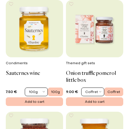
Condiments
Themed gift sets
Sauternes wine
Onion truffle pomerol
little box
100g
100g
Coffret
Coffret
7.50 €
9.00 €
Add to cart
Add to cart