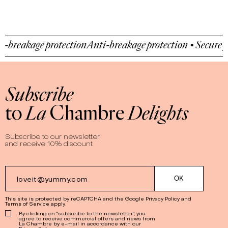
-breakage protection
Anti-breakage protection • Secure pa
Subscribe
to
La
Chambre
Delights
Subscribe to our newsletter
and receive 10% discount
This site is protected by reCAPTCHA and the Google
Privacy Policy
and
Terms of Service
apply.
By clicking on "subscribe to the newsletter", you
agree to receive commercial offers and news from
La Chambre by e-mail in accordance with our