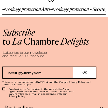
reakage protection
Anti-breakage protection • Secure pay
Subscribe
to
La
Chambre
Delights
Subscribe to our newsletter
and receive 10% discount
This site is protected by reCAPTCHA and the Google
Privacy Policy
and
Terms of Service
apply.
By clicking on "subscribe to the newsletter", you
agree to receive commercial offers and news from
La Chambre by e-mail in accordance with our
Privacy Policy.
Best-sellers