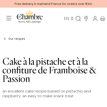
Free delivery in mainland France for orders over €60.
EN
Our recipes
Cake à la pistache et à la
confiture de Framboise &
Passion
an excellent cake recipe based on pistachio and
raspberry: an easy to make snack treat