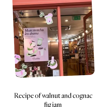
Recipe of walnut and cognac
fig jam