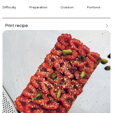
Difficulty
Preparation
Cuisson
Portions
Print recipe