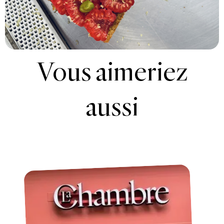
Vous aimeriez
aussi