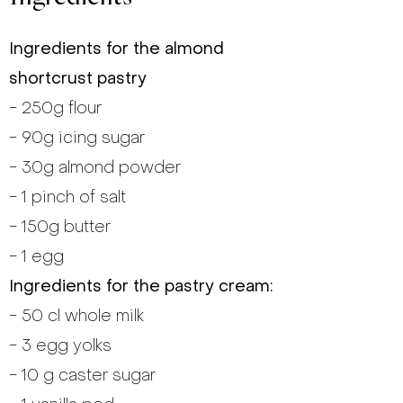
Ingredients for the almond
shortcrust pastry
- 250g flour
- 90g icing sugar
- 30g almond powder
- 1 pinch of salt
- 150g butter
- 1 egg
Ingredients for the pastry cream:
- 50 cl whole milk
- 3 egg yolks
- 10 g caster sugar