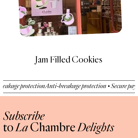
Filled Cookies
Recipe
s
age protection
Anti-breakage protection • Secure payment
Subscribe
to
La
Chambre
Delights