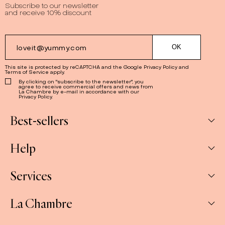
Subscribe to our newsletter
and receive 10% discount
This site is protected by reCAPTCHA and the Google
Privacy Policy
and
Terms of Service
apply.
By clicking on "subscribe to the newsletter", you
agree to receive commercial offers and news from
La Chambre by e-mail in accordance with our
Privacy Policy.
Best-sellers
Help
Box
Jams
Services
My Account
Savoury
My orders
La Chambre
Spreads
Companies & CSE and Resellers
Contact us
The Gift Sets
Our stores