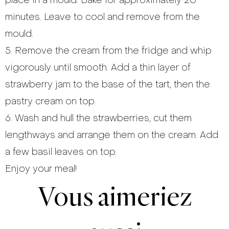
place in a mould. Bake for approximately 20
minutes. Leave to cool and remove from the
mould.
5. Remove the cream from the fridge and whip
vigorously until smooth. Add a thin layer of
strawberry jam to the base of the tart, then the
pastry cream on top.
6. Wash and hull the strawberries, cut them
lengthways and arrange them on the cream. Add
a few basil leaves on top.
Enjoy your meal!
Vous aimeriez