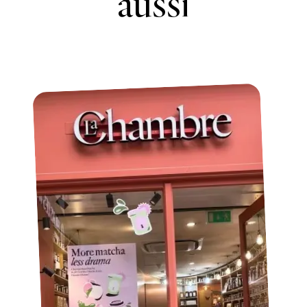
aussi