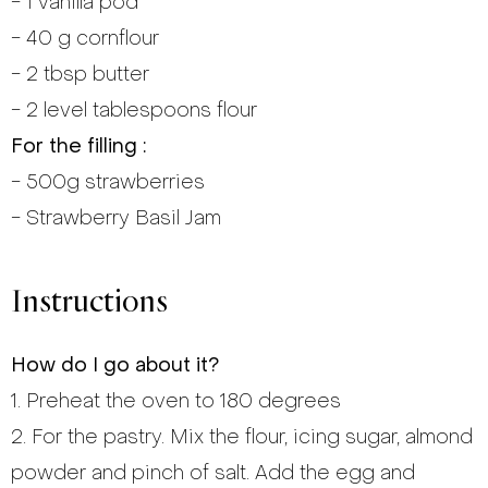
- 1 vanilla pod
- 40 g cornflour
- 2 tbsp butter
- 2 level tablespoons flour
For the filling :
- 500g strawberries
- Strawberry Basil Jam
Instructions
How do I go about it?
1. Preheat the oven to 180 degrees
2. For the pastry. Mix the flour, icing sugar, almond
powder and pinch of salt. Add the egg and