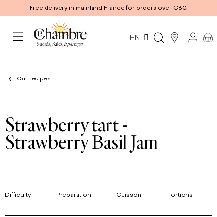
Free delivery in mainland France for orders over €60.
EN
Our recipes
Strawberry tart -
Strawberry Basil Jam
Difficulty
Preparation
Cuisson
Portions