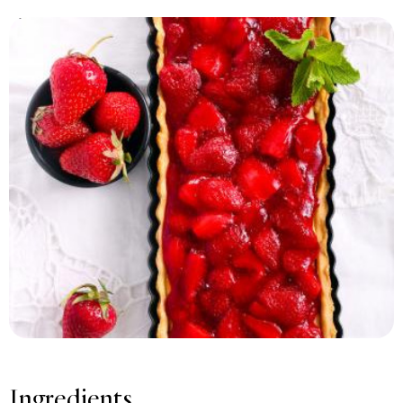
Print recipe
Ingredients