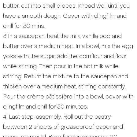
butter, cut into small pieces. Knead well until you
have a smooth dough. Cover with clingfilm and
chill for 30 mins.
3 In a saucepan, heat the milk, vanilla pod and
butter over a medium heat. In a bowl, mix the egg
yolks with the sugar, add the cornflour and flour
while stirring. Then pour in the hot milk while
stirring. Return the mixture to the saucepan and
thicken over a medium heat, stirring constantly.
Pour the crème pâtissière into a bowl, cover with
clingfilm and chill for 30 minutes.
4. Last step: assembly. Roll out the pastry
between 2 sheets of greaseproof paper and