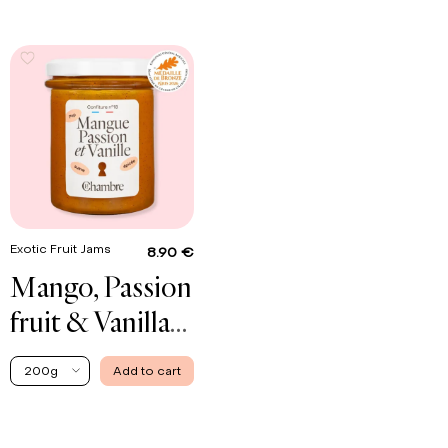
Exotic Fruit Jams
8.90 €
Mango, Passion
fruit & Vanilla
Jam
200g
Add to cart