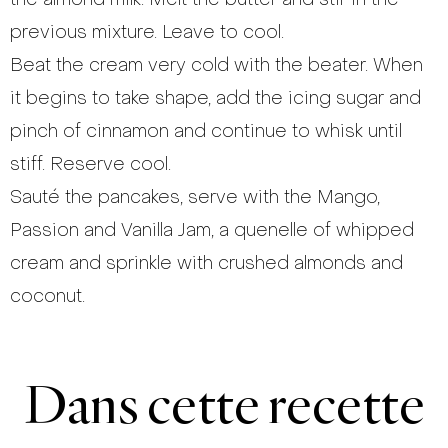
previous mixture. Leave to cool.
Beat the cream very cold with the beater. When
it begins to take shape, add the icing sugar and
pinch of cinnamon and continue to whisk until
stiff. Reserve cool.
Sauté the pancakes, serve with the Mango,
Passion and Vanilla Jam, a quenelle of whipped
cream and sprinkle with crushed almonds and
coconut.
Dans cette recette