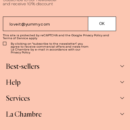
and receive 10% discount
This site is protected by reCAPTCHA and the Google
Privacy Policy
and
Terms of Service
apply.
By clicking on "subscribe to the newsletter", you
agree to receive commercial offers and news from
La Chambre by e-mail in accordance with our
Privacy Policy.
Best-sellers
Help
Box
Jams
Services
My Account
Savoury
My orders
La Chambre
Spreads
Companies & CSE and Resellers
Contact us
The Gift Sets
Our stores
Shipping & Returns
About us