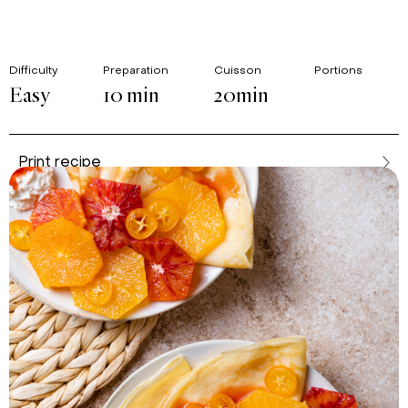
Difficulty
Preparation
Cuisson
Portions
Easy
10 min
20min
Print recipe