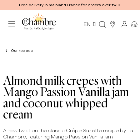
Free delivery in mainland France for orders over €60.
EN
Our recipes
Almond milk crepes with
Mango Passion Vanilla jam
and coconut whipped
cream
A new twist on the classic Crêpe Suzette recipe by La
Chambre, featuring Mango Passion Vanilla jam