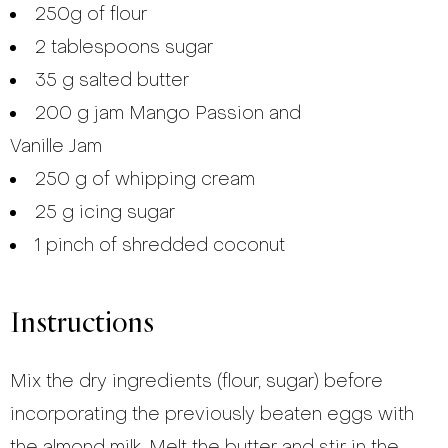
250g of flour
2 tablespoons sugar
35 g salted butter
200 g jam Mango Passion and
Vanille Jam
250 g of whipping cream
25 g icing sugar
1 pinch of shredded coconut
Instructions
Mix the dry ingredients (flour, sugar) before
incorporating the previously beaten eggs with
the almond milk. Melt the butter and stir in the