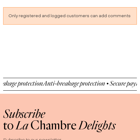
cooked apple
Only registered and logged customers can add comments
 protection
Anti-breakage protection • Secure payment • 
Subscribe
to
La
Chambre
Delights
Subscribe to our newsletter