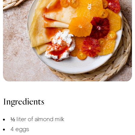
Ingredients
½ liter of almond milk
4 eggs