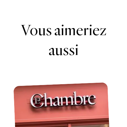
Vous aimeriez
aussi