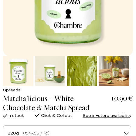
Spreads
10.90 €
Matcha'licious – White
Chocolate & Matcha Spread
In stock
Click & Collect
See in-store availability
220g
(€49.55 / kg)