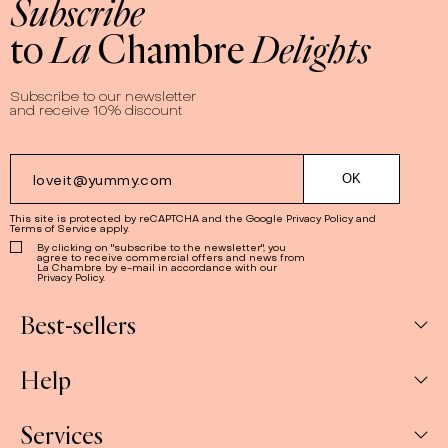
Subscribe
Premium white chocolate, authentic Japanese matcha,
to
La
Chambre
Delights
and a lot of love…
Matcha'licious
is our way to bring a taste
of Japan to your breakfast table!
Subscribe to our newsletter
and receive 10% discount
This site is protected by reCAPTCHA and the Google
Privacy Policy
and
Terms of Service
apply.
By clicking on "subscribe to the newsletter", you
agree to receive commercial offers and news from
La Chambre by e-mail in accordance with our
Privacy Policy.
Best-sellers
Help
Box
Jams
Services
My Account