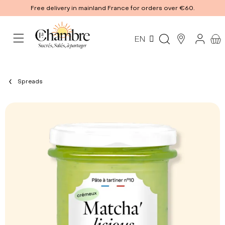
Free delivery in mainland France for orders over €60.
EN
Spreads