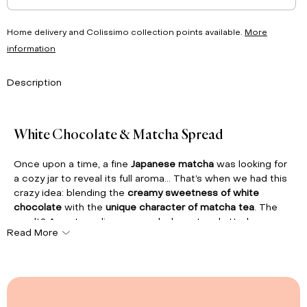
Home delivery and Colissimo collection points available.
More
information
Description
White Chocolate & Matcha Spread
Once upon a time, a fine
Japanese matcha
was looking for
a cozy jar to reveal its full aroma... That’s when we had this
crazy idea: blending the
creamy sweetness of white
chocolate
with the
unique character of matcha tea
. The
result? An extraordinary spread, elegant and utterly
Read More
addictive!
Matcha'licious
is the vibrant green twist that will brighten
your breakfasts, turn your crêpes into unforgettable
moments, enhance your homemade desserts, or simply