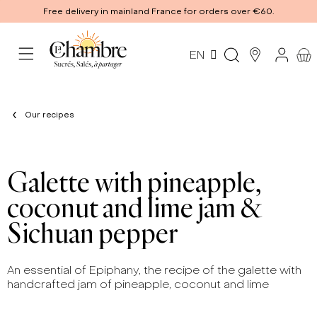
Free delivery in mainland France for orders over €60.
EN
Our recipes
Galette with pineapple,
coconut and lime jam &
Sichuan pepper
An essential of Epiphany, the recipe of the galette with
handcrafted jam of pineapple, coconut and lime