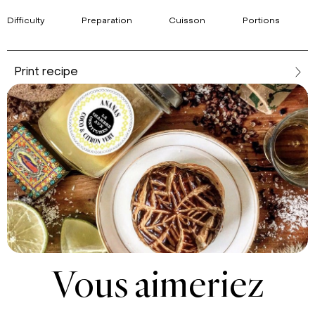
Difficulty
Preparation
Cuisson
Portions
Print recipe
Vous aimeriez