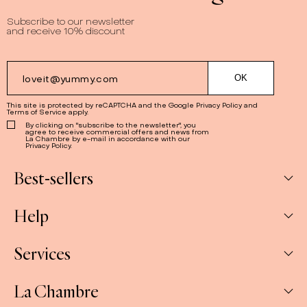
Subscribe to our newsletter
and receive 10% discount
This site is protected by reCAPTCHA and the Google
Privacy Policy
and
Terms of Service
apply.
By clicking on "subscribe to the newsletter", you
agree to receive commercial offers and news from
La Chambre by e-mail in accordance with our
Privacy Policy.
Best-sellers
Help
Box
Jams
Services
My Account
Savoury
My orders
La Chambre
Spreads
Companies & CSE and Resellers
Contact us