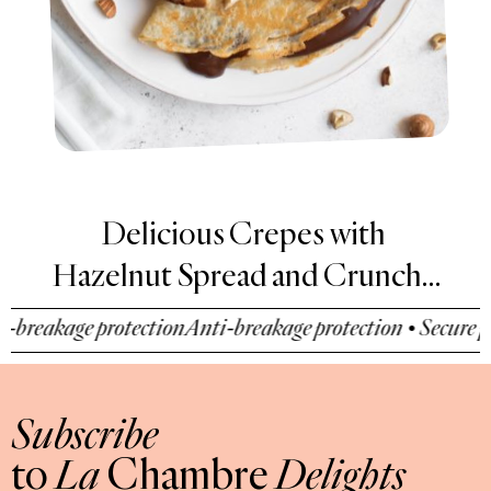
Delicious Crepes with
Hazelnut Spread and Crunchy
Hazelnut Pieces
reakage protection
Anti-breakage protection • Secure pay
Subscribe
to
La
Chambre
Delights