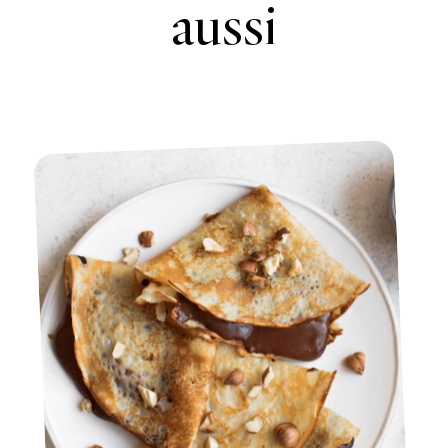
aussi