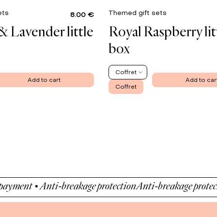
ets
Themed gift sets
8.00 €
& Lavender little
Royal Raspberry lit
box
Coffret
Add to cart
Add to car
Coffret
ent • Anti-breakage protection
Anti-breakage protection •