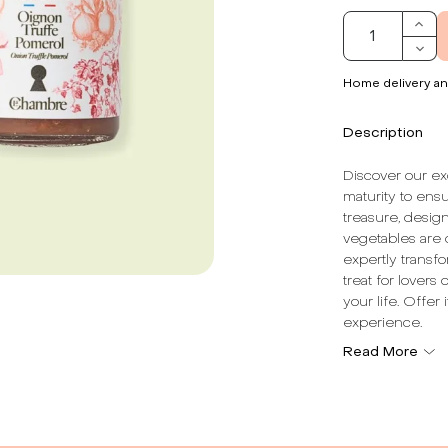
Home delivery an
Description
Discover our ex
maturity to ensu
treasure, desig
vegetables are c
expertly transfo
treat for lovers
your life. Offer
experience.
Read More
Dominant Note
Texture:
With c
Total Vegetabl