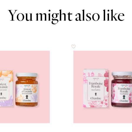
You might also like