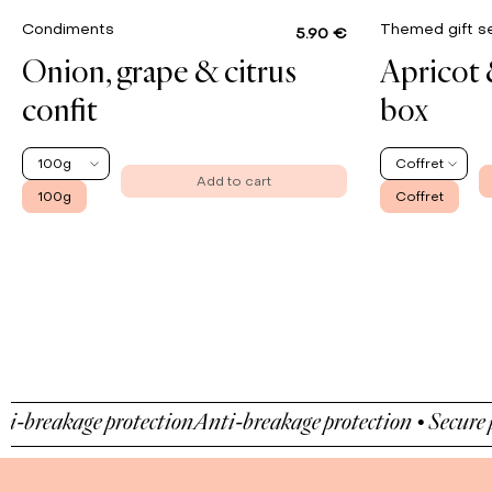
Condiments
Themed gift s
5.90 €
Onion, grape & citrus
Apricot 
confit
box
100g
Coffret
Add to cart
100g
Coffret
eakage protection
Anti-breakage protection • Secure paym