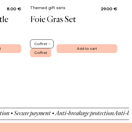
Themed gift sets
8.00 €
29.00 €
tle
Foie Gras Set
Coffret
t
Add to cart
Coffret
 Secure payment • Anti-breakage protection
Anti-breakage