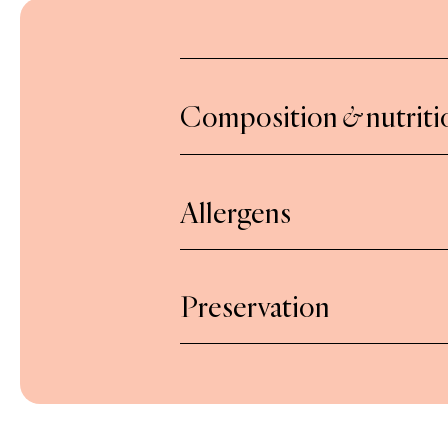
Composition
&
nutriti
Onions (onions, sunflower oil) 61%
vinegar (wine vinegar, concentrated 
Allergens
Made in a workshop which uses nuts,
Preservation
egg, peanut, sesame, mustard and 
After opening, keep refrigerated a