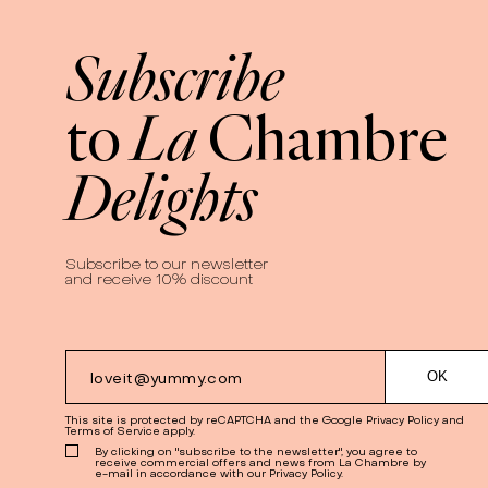
Subscribe
La
to
Chambre
Delights
Subscribe to our newsletter
and receive 10% discount
This site is protected by reCAPTCHA and the Google
Privacy Policy
and
Terms of Service
apply.
By clicking on "subscribe to the newsletter", you agree to
receive commercial offers and news from La Chambre by
e-mail in accordance with our Privacy Policy.