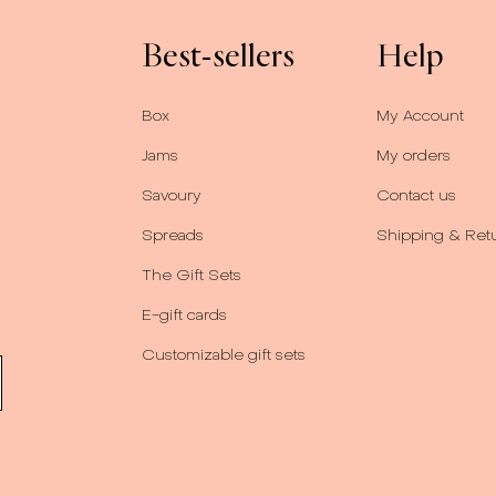
Best-sellers
Help
Box
My Account
Jams
My orders
Savoury
Contact us
Spreads
Shipping & Ret
The Gift Sets
E-gift cards
Customizable gift sets