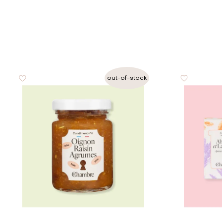
out-of-stock