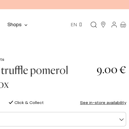
Shops
EN
ts
9.00 €
truffle pomerol
box
Click & Collect
See in-store availability