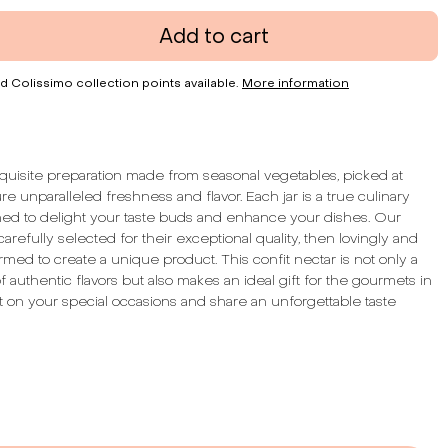
Add to cart
d Colissimo collection points available.
More information
quisite preparation made from seasonal vegetables, picked at
re unparalleled freshness and flavor. Each jar is a true culinary
ned to delight your taste buds and enhance your dishes. Our
arefully selected for their exceptional quality, then lovingly and
rmed to create a unique product. This confit nectar is not only a
 of authentic flavors but also makes an ideal gift for the gourmets in
 it on your special occasions and share an unforgettable taste
:
Tangy & Woody
hunks
e Content:
64%