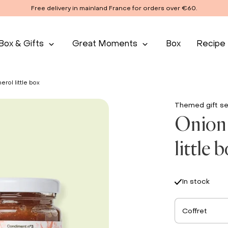
Free delivery in mainland France for orders over €60.
Box & Gifts
Great Moments
Box
Recipe
erol little box
Themed gift se
Onion 
little 
In stock
Coffret