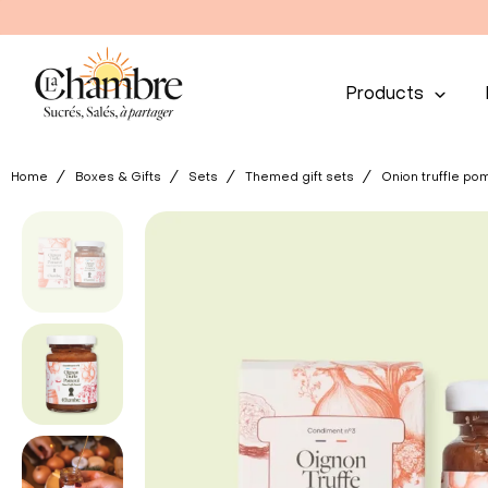
Products
Home
Boxes & Gifts
Sets
Themed gift sets
Onion truffle pom