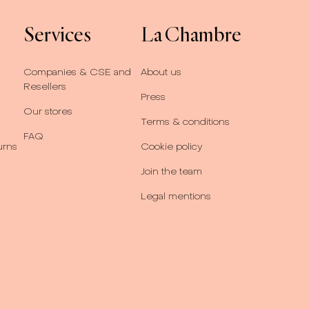
Services
La Chambre
Companies & CSE and
About us
Resellers
Press
Our stores
Terms & conditions
FAQ
urns
Cookie policy
Join the team
Legal mentions