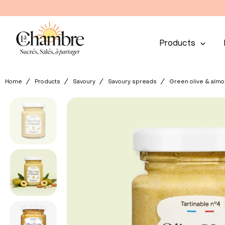
Products
Home
Products
Savoury
Savoury spreads
Green olive & alm