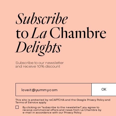
Subscribe
La
to
Chambre
Delights
Subscribe to our newsletter
and receive 10% discount
This site is protected by reCAPTCHA and the Google
Privacy Policy
and
Terms of Service
apply.
By clicking on "subscribe to the newsletter", you agree to
receive commercial offers and news from La Chambre by
e-mail in accordance with our Privacy Policy.