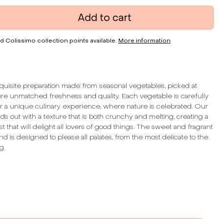
Add to cart
d Colissimo collection points available.
More information
quisite preparation made from seasonal vegetables, picked at
ure unmatched freshness and quality. Each vegetable is carefully
er a unique culinary experience, where nature is celebrated. Our
ds out with a texture that is both crunchy and melting, creating a
st that will delight all lovers of good things. The sweet and fragrant
end is designed to please all palates, from the most delicate to the
g.
te of our preparation is both gourmet and herbal, evoking the
entic pleasures of homemade cooking. The texture, with pieces,
mension to each bite, allowing you to fully savor the richness of
 Each jar is a taste journey through the seasons, an invitation to
orgotten flavors of our land.