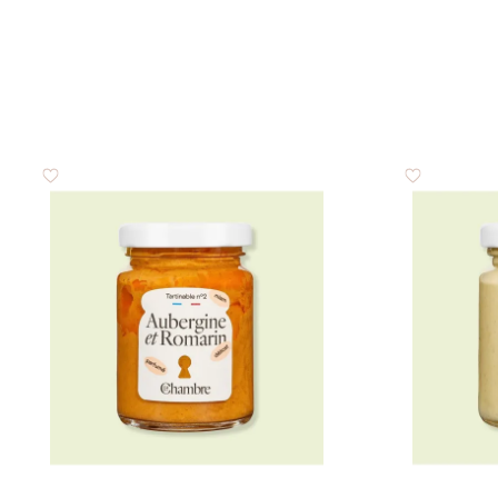
of which sugar
Proteins
Salt