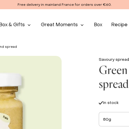
Free delivery in mainland France for orders over €60.
Box & Gifts
Great Moments
Box
Recipe
ond spread
Savoury sprea
Green 
spread
In stock
80g