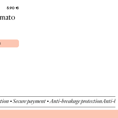
5.90 €
omato
t
• Secure payment • Anti-breakage protection
Anti-breakag