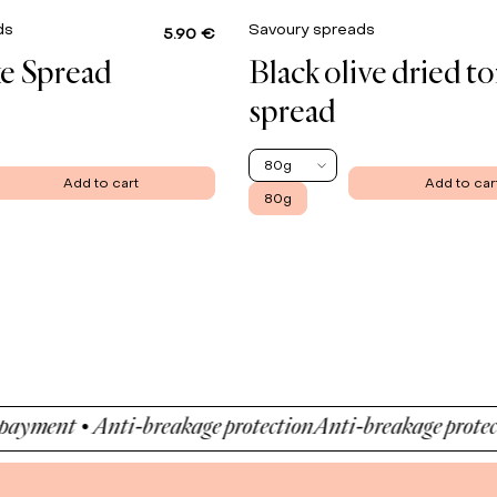
ads
Savoury spreads
5.90 €
e Spread
Black olive dried t
spread
80g
Add to cart
Add to car
80g
ent • Anti-breakage protection
Anti-breakage protection 