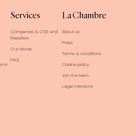
Services
La Chambre
Companies & CSE and
About us
Resellers
Press
Our stores
Terms & conditions
FAQ
urns
Cookie policy
Join the team
Legal mentions