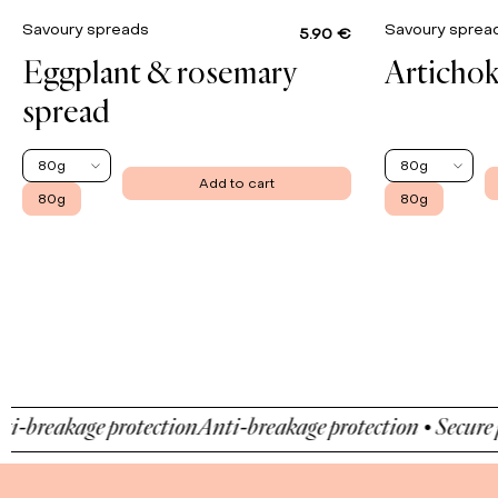
Savoury spreads
Savoury spre
5.90 €
Eggplant & rosemary
Artichok
spread
80g
80g
Add to cart
80g
80g
eakage protection
Anti-breakage protection • Secure paym