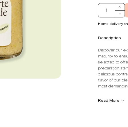
Home delivery an
Description
Discover our ex
maturity to ens
selected to off
preparation stan
delicious contra
flavor of our bl
most demandin
The dominant no
Read More
simple and auth
adds an extra di
the ingredients.
rediscover the f