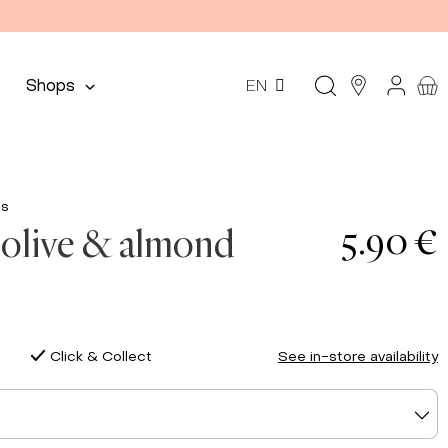
Shops
EN
ds
5.90 €
olive & almond
Click & Collect
See in-store availability