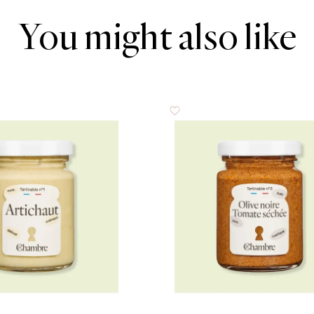
You might also like
0.5 g
4.8 g
2.1 g