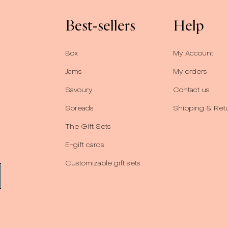
Best-sellers
Help
Box
My Account
Jams
My orders
Savoury
Contact us
Spreads
Shipping & Ret
The Gift Sets
E-gift cards
Customizable gift sets