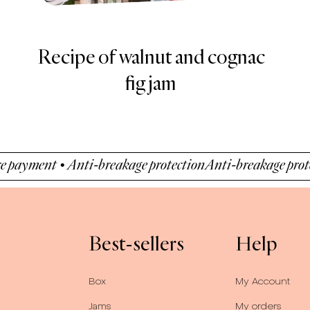
BREAKFAST TO GO -
GOURMET YOGHURT
WITH DETOX JAM
• Anti-breakage protection
Anti-breakage protection • Se
Best-sellers
Help
Box
My Account
Jams
My orders