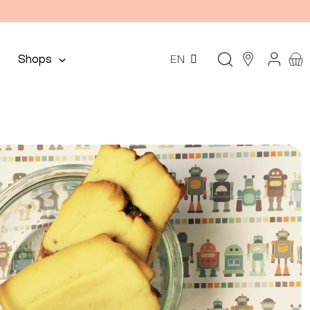
Shops
EN