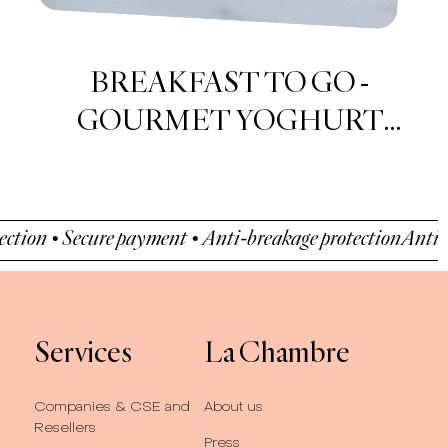
Nems Pear & Dark Chocolate
cure payment • Anti-breakage protection
Anti-breakage pr
Services
La Chambre
Companies & CSE and
About us
Resellers
Press