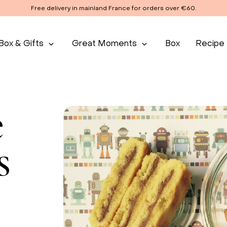
Free delivery in mainland France for orders over €60.
Box & Gifts
Great Moments
Box
Recipe
e
s