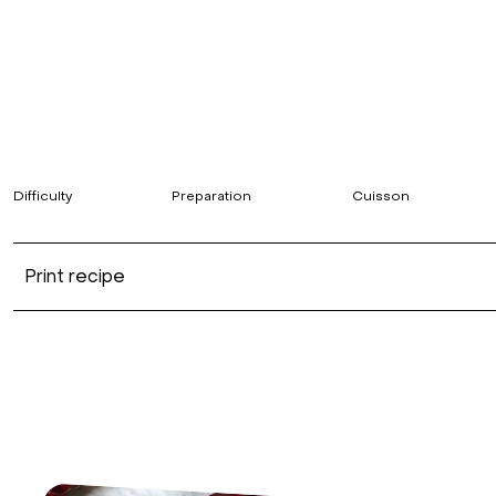
Difficulty
Preparation
Cuisson
Print recipe