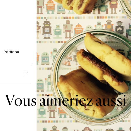
Portions
Vous aimeriez aussi