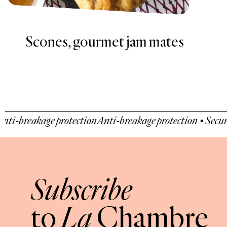
Recipe of walnut and cognac
fig jam
ge protection
Anti-breakage protection • Secure payment 
Subscribe
La
to
Chambre