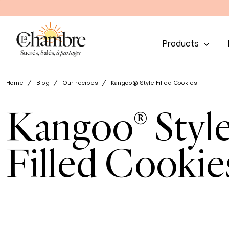
Products
Home
Blog
Our recipes
Kangoo® Style Filled Cookies
Kangoo® Styl
Filled Cookie