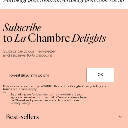
Subscribe
to
La
Chambre
Delights
Subscribe to our newsletter
and receive 10% discount
This site is protected by reCAPTCHA and the Google
Privacy Policy
and
Terms of Service
apply.
By clicking on "subscribe to the newsletter", you
agree to receive commercial offers and news from
La Chambre by e-mail in accordance with our
Privacy Policy.
Best-sellers