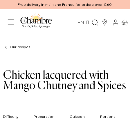
Free delivery in mainland France for orders over €60.
EN
Our recipes
Chicken lacquered with
Mango Chutney and Spices
Difficulty
Preparation
Cuisson
Portions