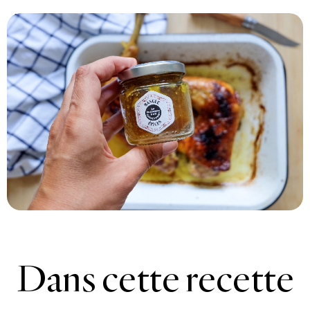
Print recipe
Dans cette recette