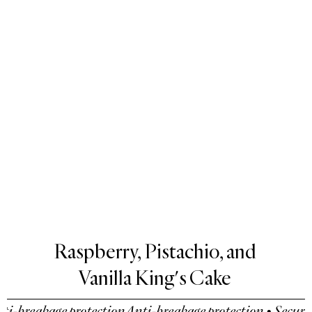
Raspberry, Pistachio, and
Vanilla King's Cake
-breakage protection
Anti-breakage protection • Secure p