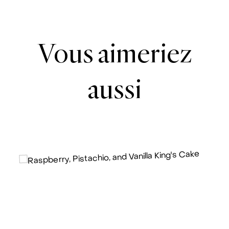
Vous aimeriez
aussi