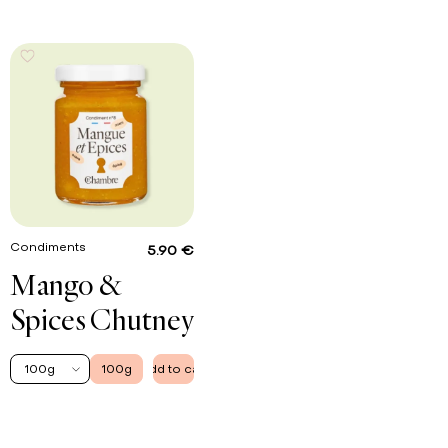
Condiments
5.90 €
Mango &
Spices Chutney
100g
100g
Add to cart