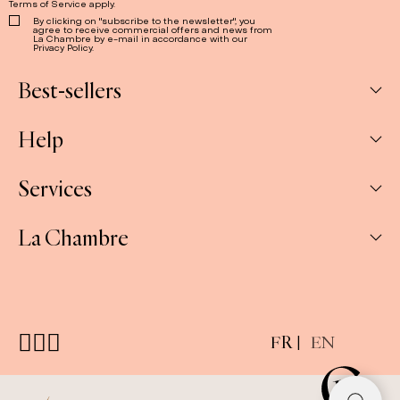
Terms of Service
apply.
By clicking on "subscribe to the newsletter", you
agree to receive commercial offers and news from
La Chambre by e-mail in accordance with our
Privacy Policy.
Best-sellers
Help
Box
Jams
Services
My Account
Savoury
My orders
La Chambre
Spreads
Companies & CSE and Resellers
Contact us
The Gift Sets
Our stores
Shipping & Returns
About us
E-gift cards
FAQ
Press
Customizable gift sets
FR
EN
Terms & conditions
Cookie policy