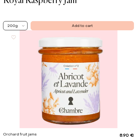
200g
Add to cart
Orchard fruit jams
8.90 €