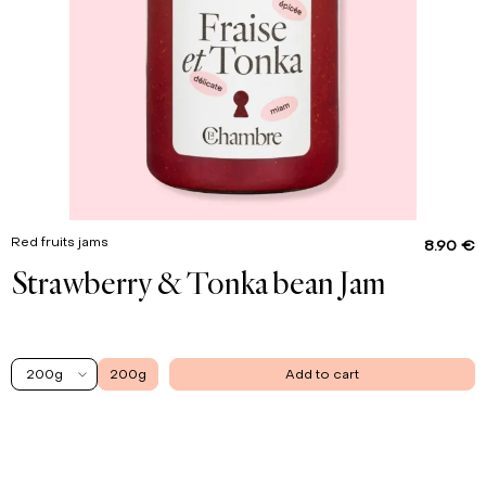
Red fruits jams
8.90 €
Strawberry & Tonka bean Jam
200g
200g
Add to cart