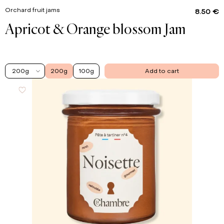
Orchard fruit jams
8.50 €
Apricot & Orange blossom Jam
200g
200g
100g
Add to cart