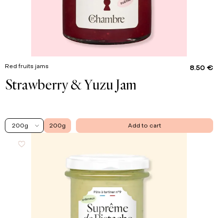
Red fruits jams
8.50 €
Strawberry & Yuzu Jam
200g
200g
Add to cart