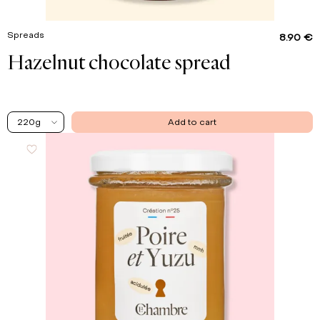
Spreads
8.90 €
Hazelnut chocolate spread
220g
Add to cart