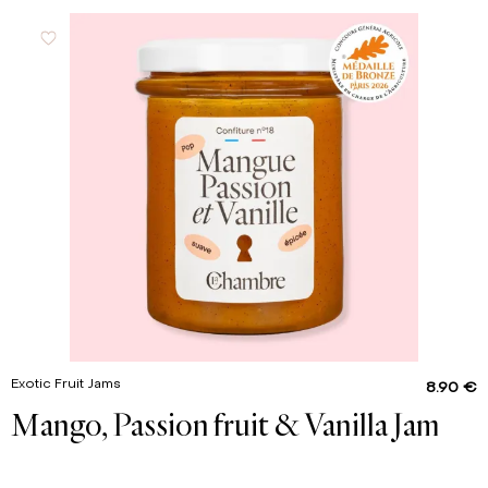
Exotic Fruit Jams
8.90 €
Mango, Passion fruit & Vanilla Jam