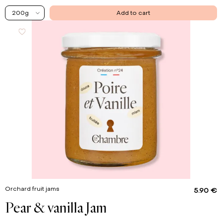
200g
Add to cart
Orchard fruit jams
5.90 €
Pear & vanilla Jam