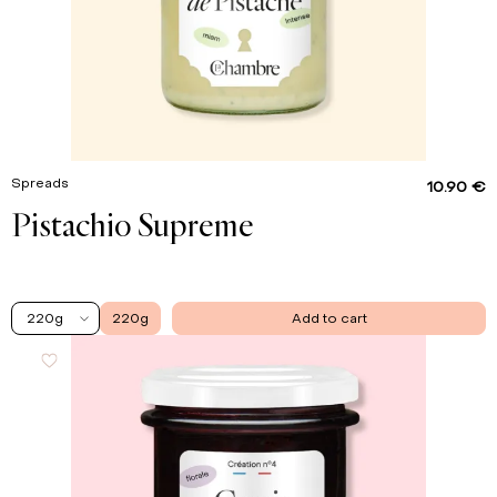
Spreads
10.90 €
Pistachio Supreme
220g
220g
Add to cart