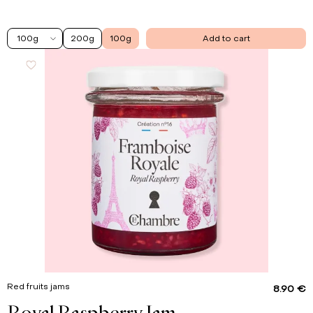
100g
200g
100g
Add to cart
Red fruits jams
8.90 €
Royal Raspberry Jam