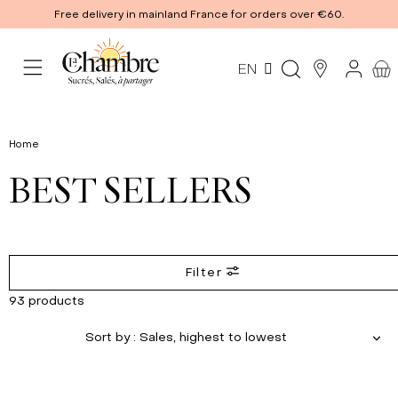
Free delivery in mainland France for orders over €60.
EN
Home
BEST SELLERS
Filter
93 products
Sort by
: Sales, highest to lowest