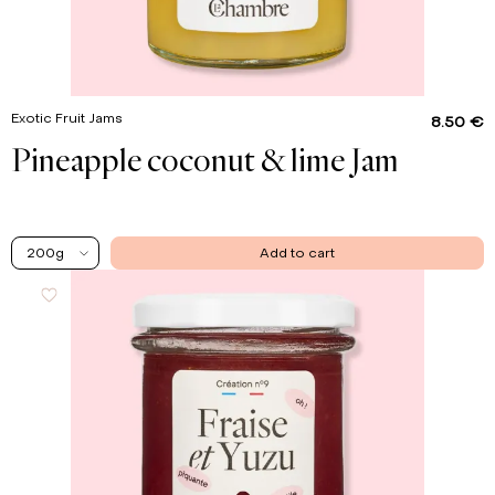
Exotic Fruit Jams
8.50 €
Pineapple coconut & lime Jam
200g
Add to cart