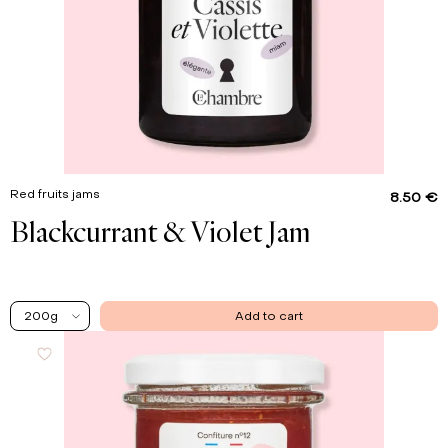
Red fruits jams
8.50 €
Blackcurrant & Violet Jam
200g
Add to cart