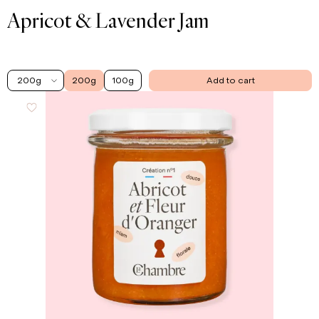
Apricot & Lavender Jam
200g
200g
100g
Add to cart