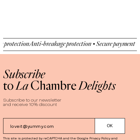
ction
Anti-breakage protection • Secure payment • Anti-b
Subscribe
to
La
Chambre
Delights
Subscribe to our newsletter
and receive 10% discount
This site is protected by reCAPTCHA and the Google
Privacy Policy
and