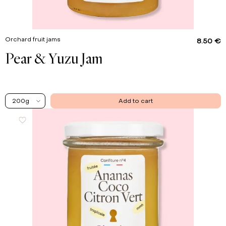
Orchard fruit jams
8.50 €
Pear & Yuzu Jam
200g
Add to cart