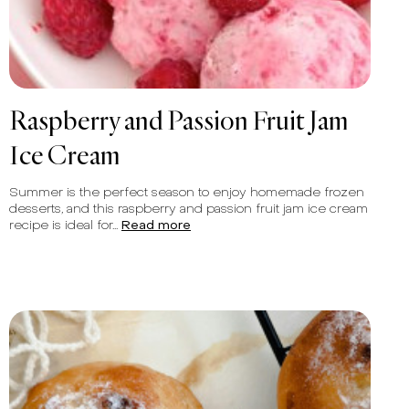
Raspberry and Passion Fruit Jam
Ice Cream
Summer is the perfect season to enjoy homemade frozen
desserts, and this raspberry and passion fruit jam ice cream
recipe is ideal for...
Read more