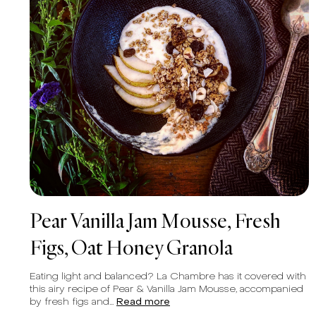
Pear Vanilla Jam Mousse, Fresh
Figs, Oat Honey Granola
Eating light and balanced? La Chambre has it covered with
this airy recipe of Pear & Vanilla Jam Mousse, accompanied
by fresh figs and...
Read more