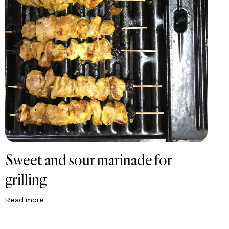
Sweet and sour marinade for
grilling
Read more