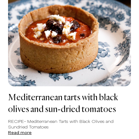
Mediterranean tarts with black
olives and sun-dried tomatoes
RECIPE- Mediterranean Tarts with Black Olives and
Sundried Tomatoes
Read more