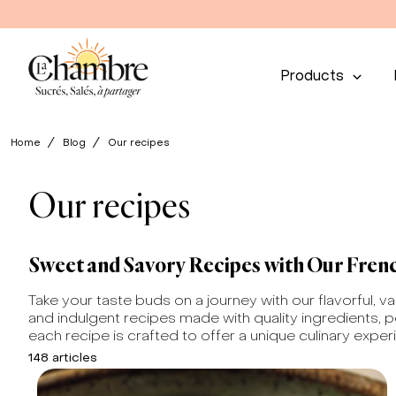
Products
Home
Blog
Our recipes
Our recipes
Sweet and Savory Recipes with Our Fren
Take your taste buds on a journey with our flavorful, v
and indulgent recipes made with quality ingredients, p
each recipe is crafted to offer a unique culinary exper
148 articles