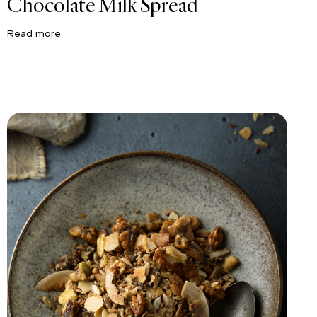
Chocolate Milk Spread
Read more