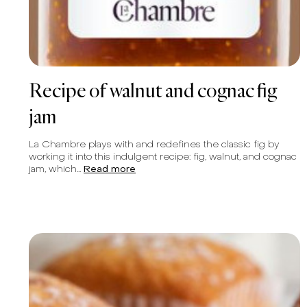
Recipe of walnut and cognac fig
jam
La Chambre plays with and redefines the classic fig by
working it into this indulgent recipe: fig, walnut, and cognac
jam, which...
Read more