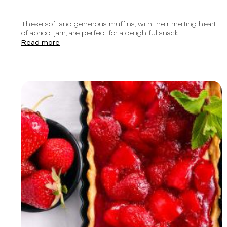
These soft and generous muffins, with their melting heart
of apricot jam, are perfect for a delightful snack.
Read more