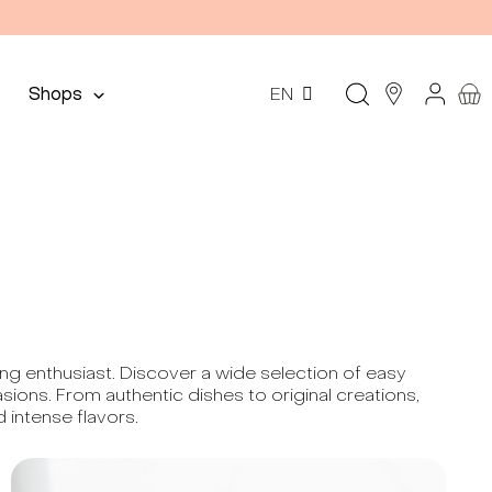
Shops
EN
king enthusiast. Discover a wide selection of easy
ions. From authentic dishes to original creations,
 intense flavors.