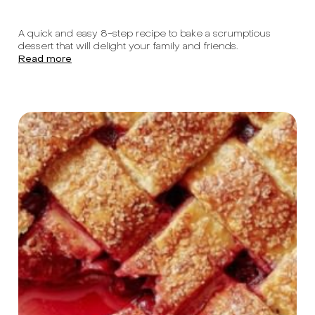
A quick and easy 8-step recipe to bake a scrumptious
dessert that will delight your family and friends.
Read more