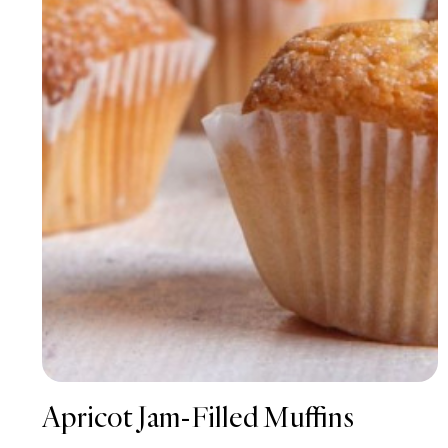
Apricot Jam-Filled Muffins