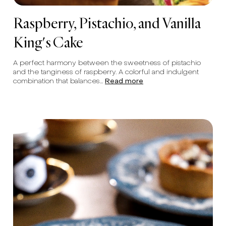
Raspberry, Pistachio, and Vanilla
King's Cake
A perfect harmony between the sweetness of pistachio
and the tanginess of raspberry. A colorful and indulgent
combination that balances...
Read more