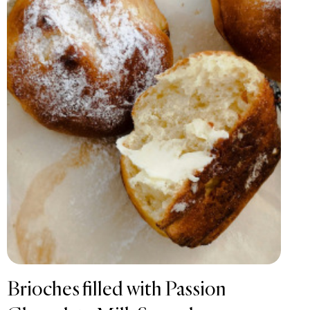
Brioches filled with Passion