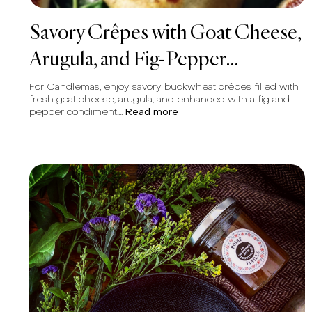
Savory Crêpes with Goat Cheese,
Arugula, and Fig-Pepper
Condiment
For Candlemas, enjoy savory buckwheat crêpes filled with
fresh goat cheese, arugula, and enhanced with a fig and
pepper condiment....
Read more