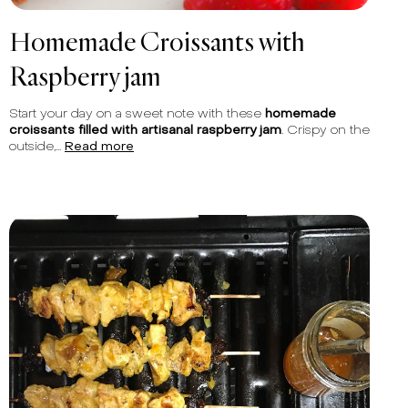
Homemade Croissants with
Raspberry jam
Start your day on a sweet note with these
homemade
croissants filled with artisanal raspberry jam
. Crispy on the
outside,...
Read more