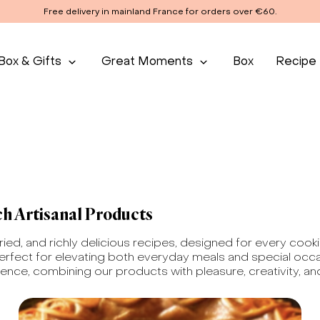
Free delivery in mainland France for orders over €60.
Box & Gifts
Great Moments
Box
Recipe
ch Artisanal Products
aried, and richly delicious recipes, designed for every coo
erfect for elevating both everyday meals and special occas
ience, combining our products with pleasure, creativity, and