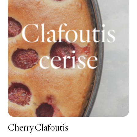
Cherry Clafoutis