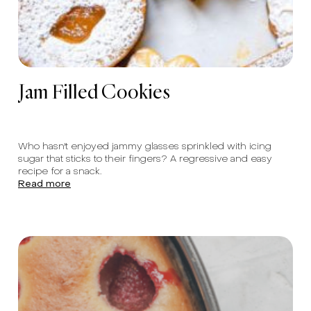
Jam Filled Cookies
Who hasn't enjoyed jammy glasses sprinkled with icing
sugar that sticks to their fingers? A regressive and easy
recipe for a snack.
Read more