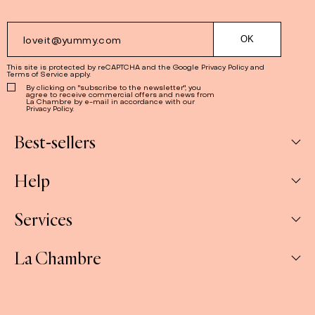
This site is protected by reCAPTCHA and the Google
Privacy Policy
and
Terms of Service
apply.
By clicking on "subscribe to the newsletter", you
agree to receive commercial offers and news from
La Chambre by e-mail in accordance with our
Privacy Policy.
Best-sellers
Help
Box
Jams
Services
My Account
Savoury
My orders
La Chambre
Spreads
Companies & CSE and Resellers
Contact us
The Gift Sets
Our stores
Shipping & Returns
About us
E-gift cards
FAQ