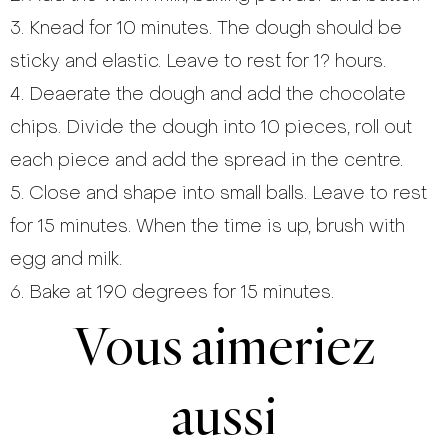
3. Knead for 10 minutes. The dough should be
sticky and elastic. Leave to rest for 1? hours.
4. Deaerate the dough and add the chocolate
chips. Divide the dough into 10 pieces, roll out
each piece and add the spread in the centre.
5. Close and shape into small balls. Leave to rest
for 15 minutes. When the time is up, brush with
egg and milk.
6. Bake at 190 degrees for 15 minutes.
Vous aimeriez
aussi