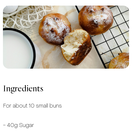
Print recipe
Ingredients
For about 10 small buns
- 40g Sugar