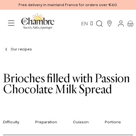
Free delivery in mainland France for orders over €60.
EN
Our recipes
Brioches filled with Passion
Chocolate Milk Spread
Difficulty
Preparation
Cuisson
Portions