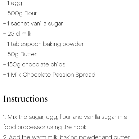
- 1 egg
- 500g Flour
- 1 sachet vanilla sugar
- 25 cl milk
- 1 tablespoon baking powder
- 50g Butter
- 150g chocolate chips
- 1 Milk Chocolate Passion Spread
Instructions
1. Mix the sugar, egg, flour and vanilla sugar in a
food processor using the hook.
2. Add the warm milk, baking powder and butter.