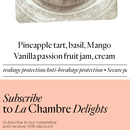
art, basil, Mango
De
Vanilla passion fruit jam, cream
Hazel
akage protection
Anti-breakage protection • Secure payme
Subscribe
to
La
Chambre
Delights
Subscribe to our newsletter
and receive 10% discount