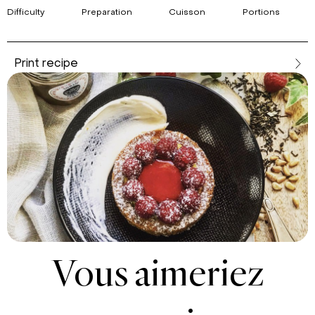
Difficulty
Preparation
Cuisson
Portions
Print recipe
Vous aimeriez