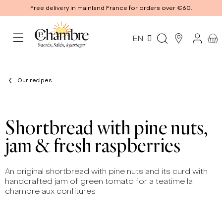
Free delivery in mainland France for orders over €60.
EN
Our recipes
Shortbread with pine nuts,
jam & fresh raspberries
An original shortbread with pine nuts and its curd with
handcrafted jam of green tomato for a teatime la
chambre aux confitures