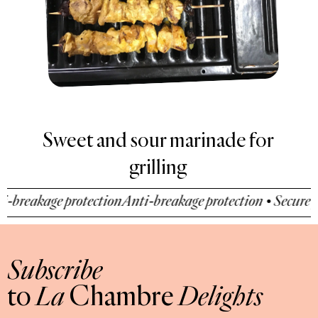
Sweet and sour marinade for
grilling
breakage protection
Anti-breakage protection • Secure pa
Subscribe
to
La
Chambre
Delights