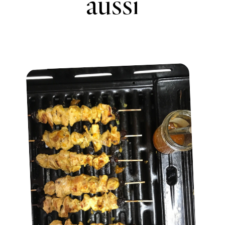
aussi