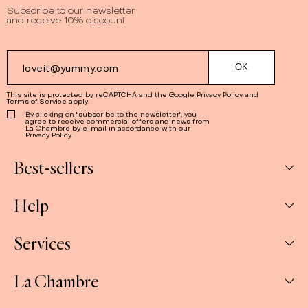
Subscribe to our newsletter
and receive 10% discount
This site is protected by reCAPTCHA and the Google
Privacy Policy
and
Terms of Service
apply.
By clicking on "subscribe to the newsletter", you
agree to receive commercial offers and news from
La Chambre by e-mail in accordance with our
Privacy Policy.
Best-sellers
Help
Box
Jams
Services
My Account
Savoury
My orders
La Chambre
Spreads
Companies & CSE and Resellers
Contact us
The Gift Sets
Our stores