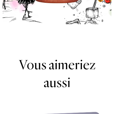
Vous aimeriez
aussi