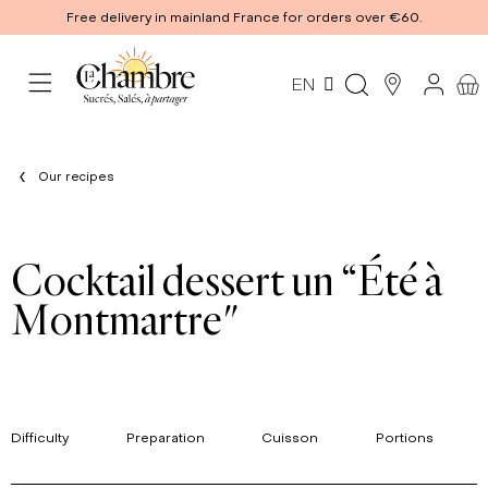
Free delivery in mainland France for orders over €60.
EN
Our recipes
Cocktail dessert un “Été à
Montmartre"
Difficulty
Preparation
Cuisson
Portions