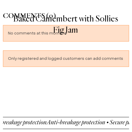
COMMENTS (0)
Crêpes Suzette
No comments at this moment
Only registered and logged customers can add comments
protection
Anti-breakage protection • Secure payment • A