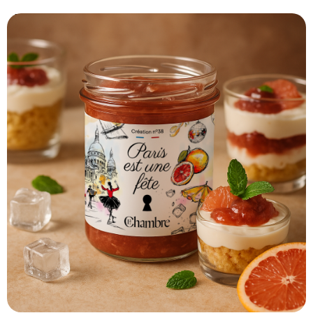
Print recipe