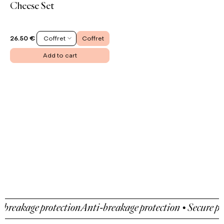
Cheese Set
Coffret
Coffret
26.50 €
Add to cart
eakage protection
Anti-breakage protection • Secure paym