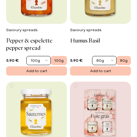
Savoury spreads
Savoury spreads
Pepper & espelette
Humus Basil
pepper spread
100g
100g
80g
80g
5.90 €
5.90 €
Add to cart
Add to cart