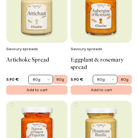
Savoury spreads
Savoury spreads
Artichoke Spread
Eggplant & rosemary
spread
80g
80g
80g
80g
5.90 €
5.90 €
Add to cart
Add to cart