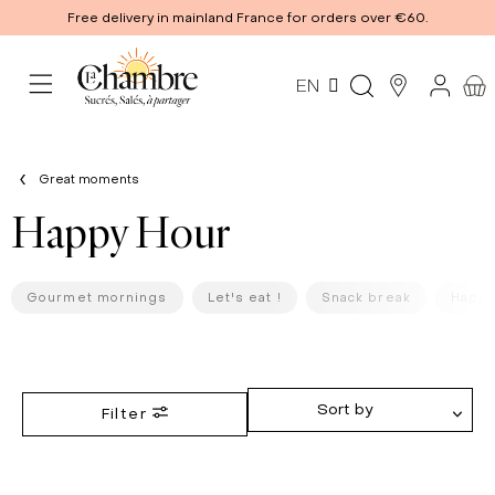
Free delivery in mainland France for orders over €60.
EN
Great moments
Happy Hour
Gourmet mornings
Let's eat !
Snack break
Happy
Sort by
Filter