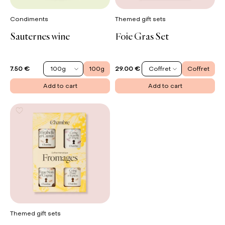
Condiments
Themed gift sets
Sauternes wine
Foie Gras Set
100g
100g
Coffret
Coffret
7.50 €
29.00 €
Add to cart
Add to cart
Themed gift sets