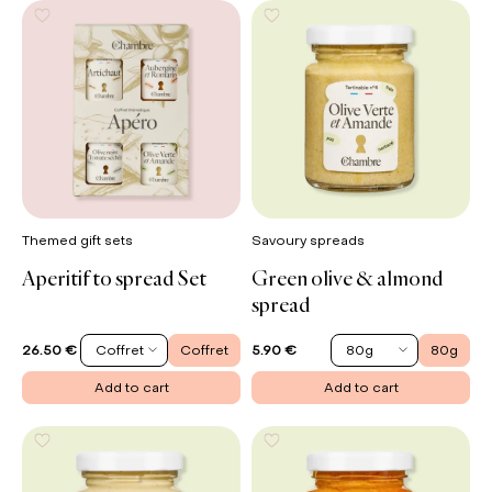
Themed gift sets
Savoury spreads
Aperitif to spread Set
Green olive & almond
spread
Coffret
Coffret
80g
80g
26.50 €
5.90 €
Add to cart
Add to cart