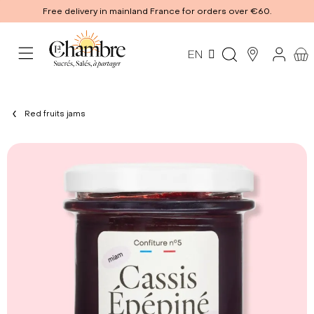
Free delivery in mainland France for orders over €60.
EN
Red fruits jams