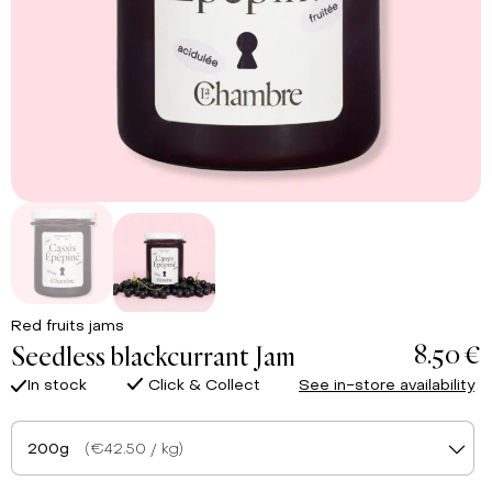
Red fruits jams
8.50 €
Seedless blackcurrant Jam
In stock
Click & Collect
See in-store availability
200g
(€42.50 / kg)