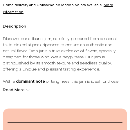
Home delivery and Colissimo collection points available.
More
information
Description
Discover our artisanal jam, carefully prepared from seasonal
fruits picked at peak ripeness to ensure an authentic and
natural flavor. Each jar is a true explosion of flavors, specially
designed for those who love a tangy taste. Our jam is
distinguished by its smooth texture and seedless quality,
offering a unique and pleasant tasting experience.
With a
dominant note
of tanginess, this jam is ideal for those
seeking a touch of freshness and liveliness in their spreads or
Read More
desserts. Its
smooth texture
without seeds makes it a perfect
choice to accompany your breakfasts or snacks. The
total fruit
content
of 54% reflects our commitment to using a generous
amount of fruit for superior quality.
Made in France, our jam respects artisanal traditions while